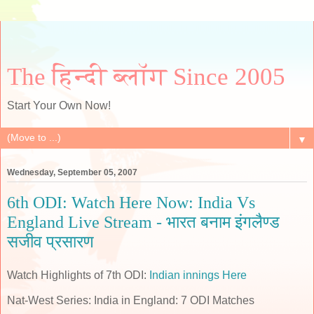
The हिन्दी ब्लॉग Since 2005
Start Your Own Now!
▼
Wednesday, September 05, 2007
6th ODI: Watch Here Now: India Vs
England Live Stream - भारत बनाम इंगलैण्ड
सजीव प्रसारण
Watch Highlights of 7th ODI:
Indian innings Here
Nat-West Series: India in England: 7 ODI Matches