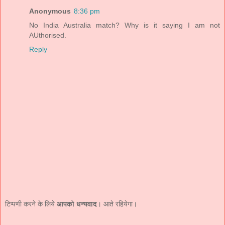
Anonymous
8:36 pm
No India Australia match? Why is it saying I am not
AUthorised.
Reply
टिप्पणी करने के लिये
आपको धन्यवाद
। आते रहियेगा।