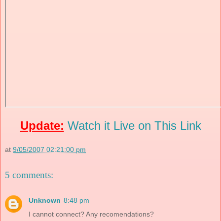
Update:
Watch it Live on This Link
at
9/05/2007 02:21:00 pm
5 comments:
Unknown
8:48 pm
I cannot connect? Any recomendations?