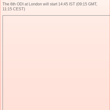
The 6th ODI at London will start 14:45 IST (09:15 GMT,
11:15 CEST)