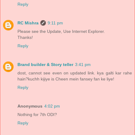
Reply
RC Mishra
9:11 pm
Please see the Update, Use Internet Explorer.
Thanks!
Reply
Brand builder & Story teller
3:41 pm
dost, cannot see even on updated link. kya galti kar rahe
hain?kuchh kijiye is Cheen mein fansey fan ke liye!
Reply
Anonymous
4:02 pm
Nothing for 7th ODI?
Reply